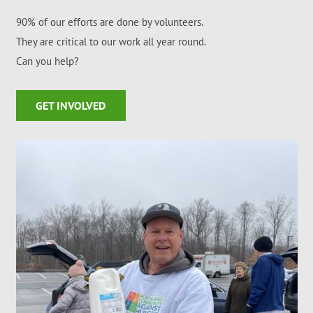
90% of our efforts are done by volunteers.
They are critical to our work all year round.
Can you help?
GET INVOLVED