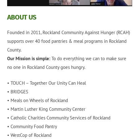
ABOUT US
Founded in 2011, Rockland Community Against Hunger (RCAH)
supports over 40 food pantries & meal programs in Rockland
County.
Our Mission is simple:
To do everything we can to make sure
no one in Rockland County goes hungry.
• TOUCH – Together Our Unity Can Heal
• BRIDGES
• Meals on Wheels of Rockland
• Martin Luther King Community Center
• Catholic Charities Community Services of Rockland
• Community Food Pantry
• WestCop of Rockland