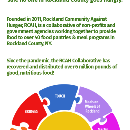
Founded in 2011, Rockland Community Against
Hunger, RCAH, is a collaborative of non-profits and
government agencies working together to provide
food to over 40 food pantries & meal programs in
Rockland County, NY.
Since the pandemic, the RCAH Collaborative has
recovered and distributed over 6 million pounds of
good, nutritious food!