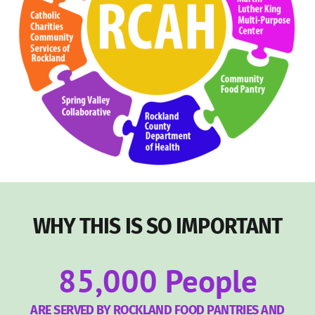
WHY THIS IS SO IMPORTANT
85,000
People
ARE SERVED BY ROCKLAND FOOD PANTRIES AND