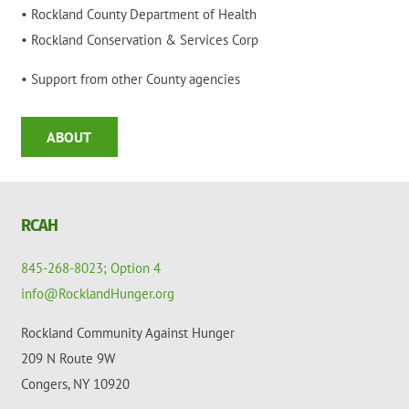
• Rockland County Department of Health
• Rockland Conservation & Services Corp
• Support from other County agencies
ABOUT
RCAH
845-268-8023; Option 4
info@RocklandHunger.org
Rockland Community Against Hunger
209 N Route 9W
Congers, NY 10920