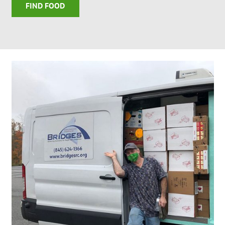
FIND FOOD