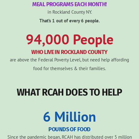
MEAL PROGRAMS EACH MONTH!
in Rockland County NY.
That’s 1 out of every 6 people.
94,000
People
WHO LIVE IN ROCKLAND COUNTY
are above the Federal Poverty Level, but need help affording
food for themselves & their families.
WHAT RCAH DOES TO HELP
6
Million
POUNDS OF FOOD
Since the pandemic began, RCAH has distributed over 5 million