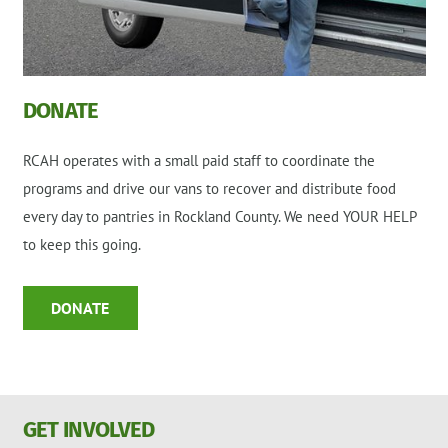
DONATE
RCAH operates with a small paid staff to coordinate the
programs and drive our vans to recover and distribute food
every day to pantries in Rockland County. We need YOUR HELP
to keep this going.
DONATE
GET INVOLVED