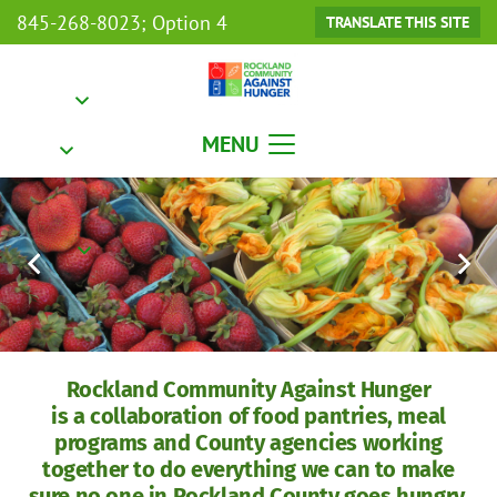
845-268-8023; Option 4
TRANSLATE THIS SITE
MENU
Rockland Community Against Hunger
is a collaboration of food pantries, meal
programs and County agencies working
together to do everything we can to make
sure no one in Rockland County goes hungry.