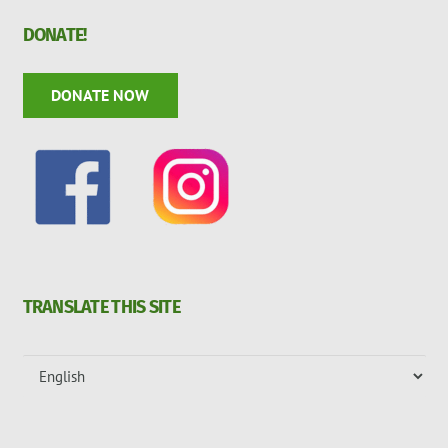
DONATE!
DONATE NOW
TRANSLATE THIS SITE