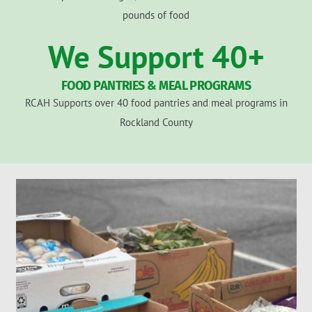
pounds of food
We Support
40
+
FOOD PANTRIES & MEAL PROGRAMS
RCAH Supports over 40 food pantries and meal programs in
Rockland County