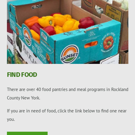
FIND FOOD
There are over 40 food pantries and meal programs in Rockland
County New York.
If you are in need of food, click the link below to find one near
you.