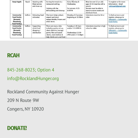
RCAH
845-268-8023; Option 4
info@RocklandHunger.org
Rockland Community Against Hunger
209 N Route 9W
Congers, NY 10920
DONATE!