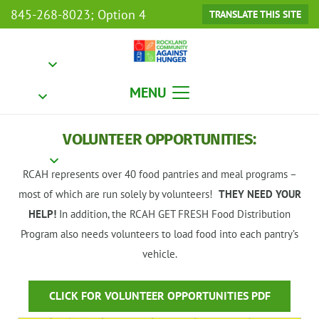
845-268-8023; Option 4
TRANSLATE THIS SITE
MENU
VOLUNTEER OPPORTUNITIES:
RCAH represents over 40 food pantries and meal programs –
most of which are run solely by volunteers!
THEY NEED YOUR
HELP!
In addition, the RCAH GET FRESH Food Distribution
Program also needs volunteers to load food into each pantry’s
vehicle.
CLICK FOR VOLUNTEER OPPORTUNITIES PDF