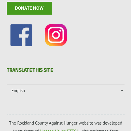
DONATE NOW
TRANSLATE THIS SITE
The Rockland County Against Hunger website was developed