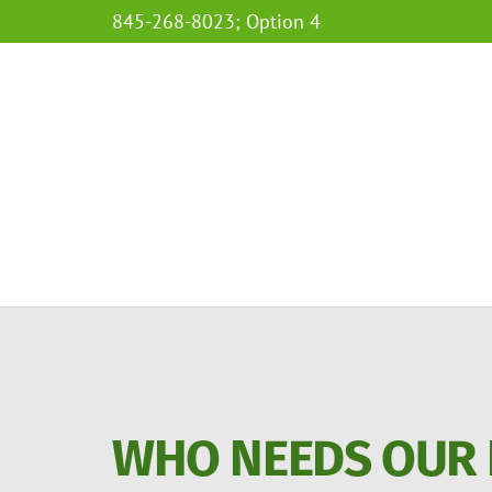
845-268-8023; Option 4
WHO NEEDS OUR 