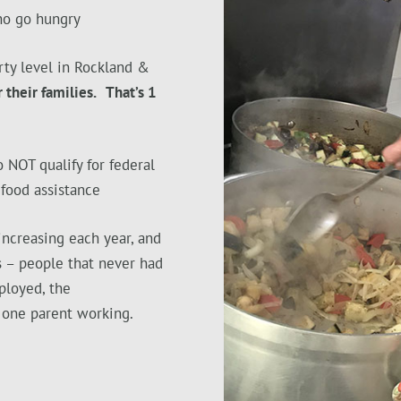
ho go hungry
ty level in Rockland &
 their families. That’s 1
 NOT qualify for federal
 food assistance
increasing each year, and
s – people that never had
ployed, the
 one parent working.