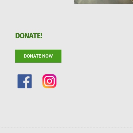
DONATE!
DONATE NOW