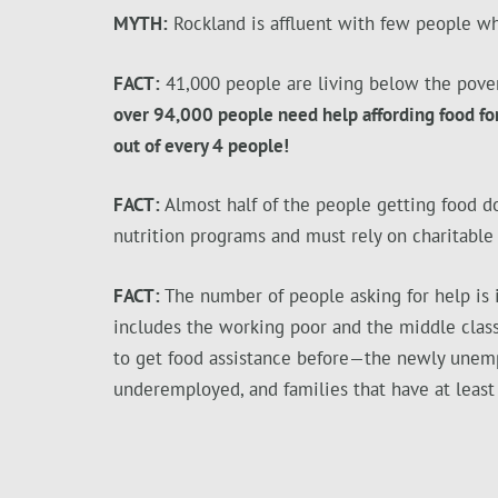
MYTH:
Rockland is affluent with few people w
FACT:
41,000 people are living below the pover
over 94,000 people need help affording food for
out of every 4 people!
FACT:
Almost half of the people getting food do
nutrition programs and must rely on charitable
FACT:
The number of people asking for help is 
includes the working poor and the middle clas
to get food assistance before—the newly unem
underemployed, and families that have at least