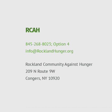
RCAH
845-268-8023; Option 4
info@RocklandHunger.org
Rockland Community Against Hunger
209 N Route 9W
Congers, NY 10920