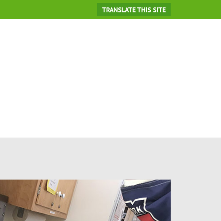
TRANSLATE THIS SITE