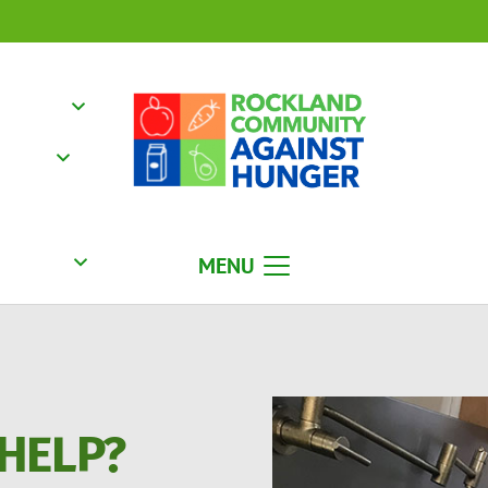
MENU
HELP?