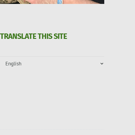
TRANSLATE THIS SITE