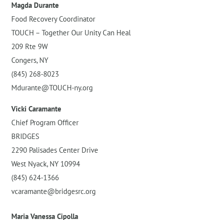
Magda Durante
Food Recovery Coordinator
TOUCH – Together Our Unity Can Heal
209 Rte 9W
Congers, NY
(845) 268-8023
Mdurante@TOUCH-ny.org
Vicki Caramante
Chief Program Officer
BRIDGES
2290 Palisades Center Drive
West Nyack, NY 10994
(845) 624-1366
vcaramante@bridgesrc.org
Maria Vanessa Cipolla