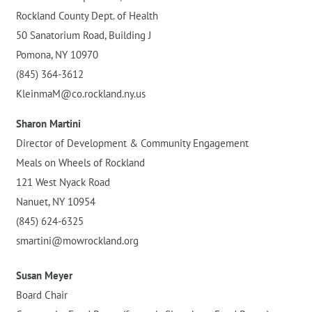
Rockland County Dept. of Health
50 Sanatorium Road, Building J
Pomona, NY 10970
(845) 364-3612
KleinmaM@co.rockland.ny.us
Sharon Martini
Director of Development & Community Engagement
Meals on Wheels of Rockland
121 West Nyack Road
Nanuet, NY 10954
(845) 624-6325
smartini@mowrockland.org
Susan Meyer
Board Chair