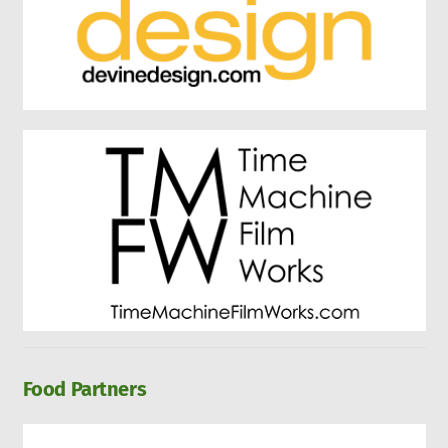
Food Partners