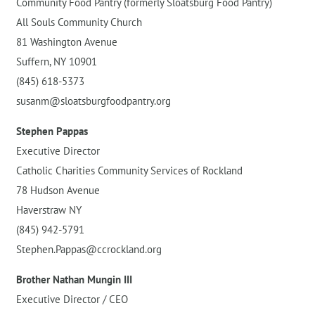
Community Food Pantry (formerly Sloatsburg Food Pantry)
All Souls Community Church
81 Washington Avenue
Suffern, NY 10901
(845) 618-5373
susanm@sloatsburgfoodpantry.org
Stephen Pappas
Executive Director
Catholic Charities Community Services of Rockland
78 Hudson Avenue
Haverstraw NY
(845) 942-5791
Stephen.Pappas@ccrockland.org
Brother Nathan Mungin III
Executive Director / CEO