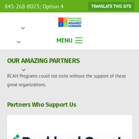
845-268-8023; Option 4
TRANSLATE THIS SITE
MENU
OUR AMAZING PARTNERS
RCAH Programs could not exist without the support of these
great organizations.
Partners Who Support Us