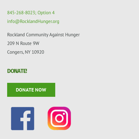
845-268-8023; Option 4
info@RocklandHunger.org
Rockland Community Against Hunger
209 N Route 9W
Congers, NY 10920
DONATE!
DONATE NOW