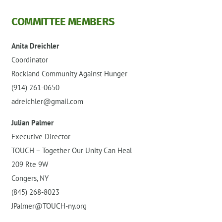
COMMITTEE MEMBERS
Anita Dreichler
Coordinator
Rockland Community Against Hunger
(914) 261-0650
adreichler@gmail.com
Julian Palmer
Executive Director
TOUCH – Together Our Unity Can Heal
209 Rte 9W
Congers, NY
(845) 268-8023
JPalmer@TOUCH-ny.org