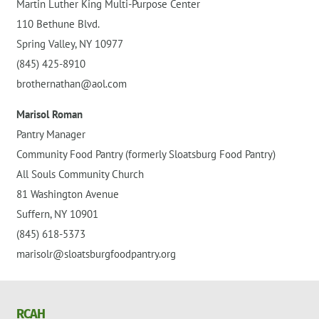
Martin Luther King Multi-Purpose Center
110 Bethune Blvd.
Spring Valley, NY 10977
(845) 425-8910
brothernathan@aol.com
Marisol Roman
Pantry Manager
Community Food Pantry (formerly Sloatsburg Food Pantry)
All Souls Community Church
81 Washington Avenue
Suffern, NY 10901
(845) 618-5373
marisolr@sloatsburgfoodpantry.org
RCAH