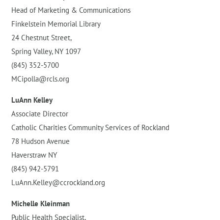
Head of Marketing & Communications
Finkelstein Memorial Library
24 Chestnut Street,
Spring Valley, NY 1097
(845) 352-5700
MCipolla@rcls.org
LuAnn Kelley
Associate Director
Catholic Charities Community Services of Rockland
78 Hudson Avenue
Haverstraw NY
(845) 942-5791
LuAnn.Kelley@ccrockland.org
Michelle Kleinman
Public Health Specialist,