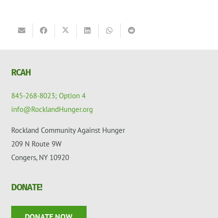
RCAH
845-268-8023; Option 4
info@RocklandHunger.org
Rockland Community Against Hunger
209 N Route 9W
Congers, NY 10920
DONATE!
DONATE NOW