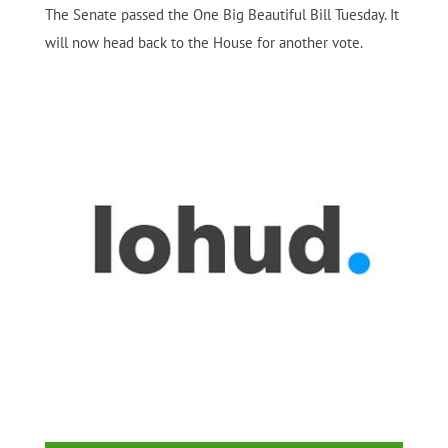
The Senate passed the One Big Beautiful Bill Tuesday. It
will now head back to the House for another vote.