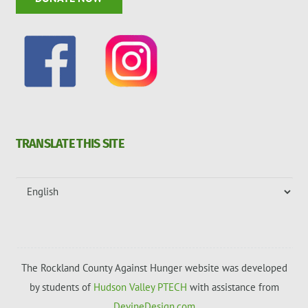
TRANSLATE THIS SITE
The Rockland County Against Hunger website was developed
by students of
Hudson Valley PTECH
with assistance from
DevineDesign.com