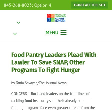
845-268-8023; Option 4
TRANSLATE THIS SITE
MENU
Food Pantry Leaders Plead With
Lawler To Save SNAP, Other
Programs To Fight Hunger
by Tania Savayan/The Journal News
CONGERS – Rockland leaders on the frontlines of
tackling food insecurity said their already-strapped
feeding programs face even greater threats from the