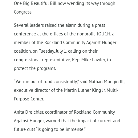
One Big Beautiful Bill now wending its way through
Congress.
Several leaders raised the alarm during a press
conference at the offices of the nonprofit TOUCH, a
member of the Rockland Community Against Hunger
coalition, on Tuesday, July 1, calling on their
congressional representative, Rep. Mike Lawler, to
protect the programs.
“We run out of food consistently,” said Nathan Mungin III,
executive director of the Martin Luther King Jr. Multi-
Purpose Center.
Anita Dreichler, coordinator of Rockland Community
Against Hunger, warned that the impact of current and
future cuts “is going to be immense.”