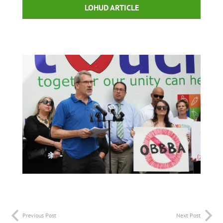
LOHUD ARTICLE
Previous Post
Next Post