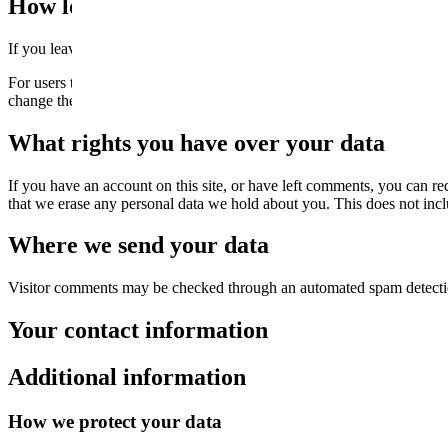
How long we retain your data
If you leave a comment, the comment and its metadata are retained in
For users that register on our website (if any), we also store the person
change their username). Website administrators can also see and edit t
What rights you have over your data
If you have an account on this site, or have left comments, you can re
that we erase any personal data we hold about you. This does not inclu
Where we send your data
Visitor comments may be checked through an automated spam detecti
Your contact information
Additional information
How we protect your data