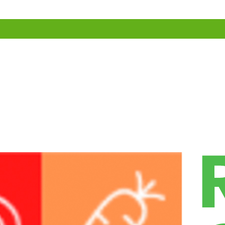
ollect it
 the comments form, and also the visitor’s IP address and browser user 
sh) may be provided to the Gravatar service to see if you are using it. 
rofile picture is visible to the public in the context of your comment.
ges with embedded location data (EXIF GPS) included. Visitors to the 