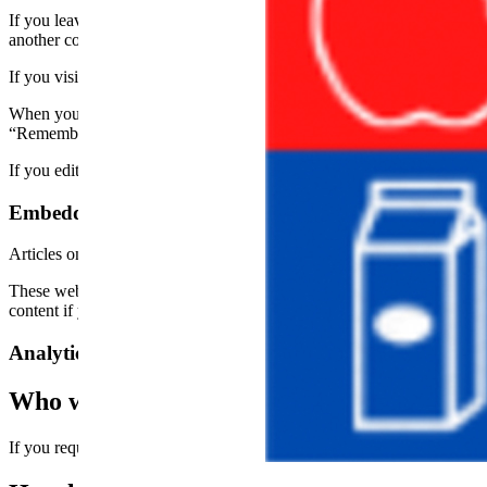
If you leave a comment on our site you may opt-in to saving your name
another comment. These cookies will last for one year.
If you visit our login page, we will set a temporary cookie to determ
When you log in, we will also set up several cookies to save your logi
“Remember Me”, your login will persist for two weeks. If you log out
If you edit or publish an article, an additional cookie will be saved in
Embedded content from other websites
Articles on this site may include embedded content (e.g. videos, images
These websites may collect data about you, use cookies, embed additio
content if you have an account and are logged in to that website.
Analytics
Who we share your data with
If you request a password reset, your IP address will be included in the