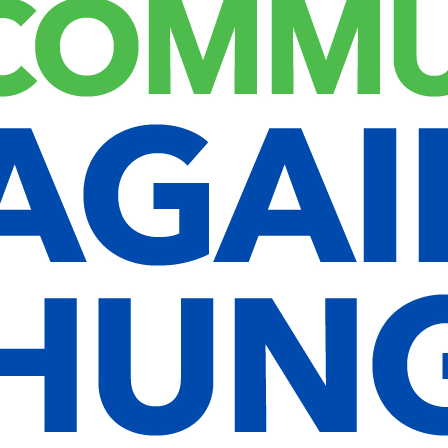
 so that you do not have to fill in your details again when you leave
ata and is discarded when you close your browser.
 days, and screen options cookies last for a year. If you select
the post ID of the article you just edited. It expires after 1 day.
xact same way as if the visitor has visited the other website.
ded content, including tracking your interaction with the embedded