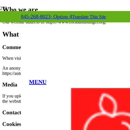
Who we are
845-268-8023; Option 4
Translate This Site
Our website address is: https://www.rocklandhunger.org.
What personal data we collect and why we c
Comments
When visitors leave comments on the site we collect the data shown in
An anonymized string created from your email address (also called a ha
https://automattic.com/privacy/. After approval of your comment, your p
MENU
Media
If you upload images to the website, you should avoid uploading ima
the website.
Contact forms
Cookies