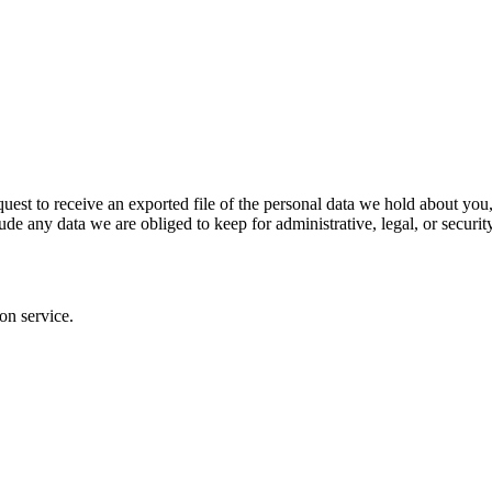
definitely. This is so we can recognize and approve any follow-up comm
al information they provide in their user profile. All users can see, edit
hat information.
quest to receive an exported file of the personal data we hold about yo
de any data we are obliged to keep for administrative, legal, or securit
on service.