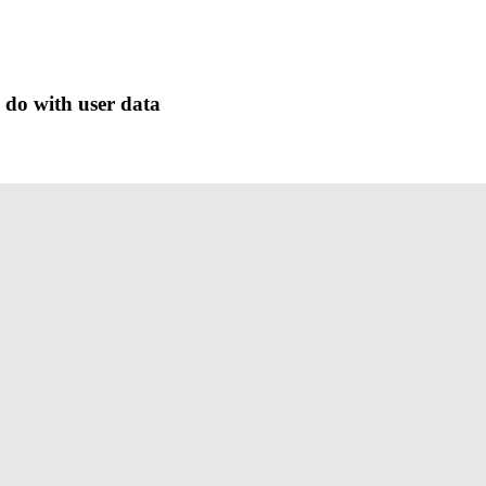
 do with user data