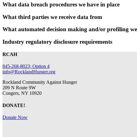
What data breach procedures we have in place
What third parties we receive data from
What automated decision making and/or profiling we
Industry regulatory disclosure requirements
RCAH
845-268-8023; Option 4
info@RocklandHunger.org
Rockland Community Against Hunger
209 N Route 9W
Congers, NY 10920
DONATE!
Donate Now