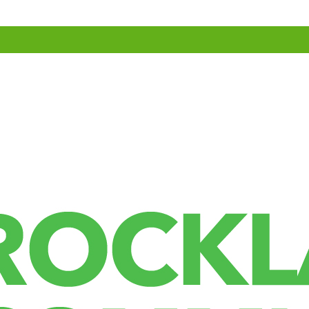
agent string to help spam detection.
The Gravatar service privacy policy is available here:
website can download and extract any location data from images on