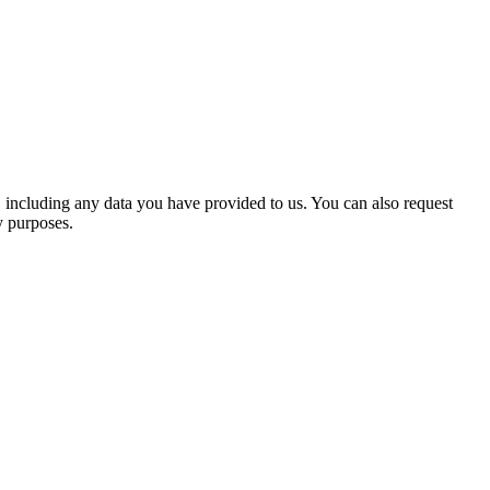
ents automatically instead of holding them in a moderation queue.
, or delete their personal information at any time (except they cannot
u, including any data you have provided to us. You can also request
y purposes.