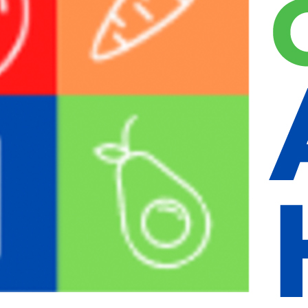
, email address and website in cookies. These are for your convenience
ine if your browser accepts cookies. This cookie contains no personal d
n information and your screen display choices. Login cookies last for two
 of your account, the login cookies will be removed.
 your browser. This cookie includes no personal data and simply indicates 
, articles, etc.). Embedded content from other websites behaves in the e
nal third-party tracking, and monitor your interaction with that embed
 reset email.